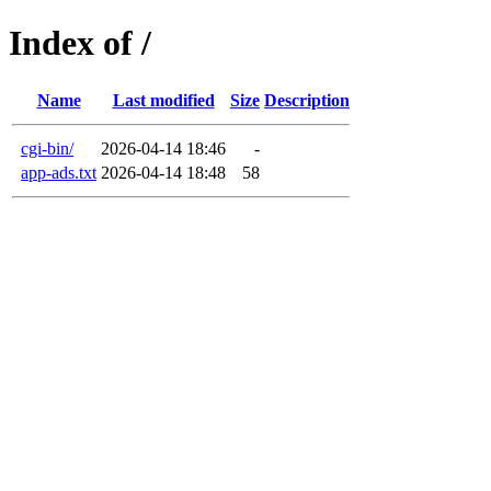
Index of /
Name
Last modified
Size
Description
cgi-bin/
2026-04-14 18:46
-
app-ads.txt
2026-04-14 18:48
58